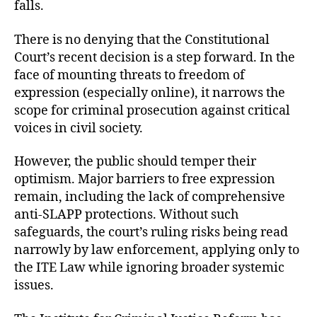
falls.
There is no denying that the Constitutional
Court’s recent decision is a step forward. In the
face of mounting threats to freedom of
expression (especially online), it narrows the
scope for criminal prosecution against critical
voices in civil society.
However, the public should temper their
optimism. Major barriers to free expression
remain, including the lack of comprehensive
anti-SLAPP protections. Without such
safeguards, the court’s ruling risks being read
narrowly by law enforcement, applying only to
the ITE Law while ignoring broader systemic
issues.