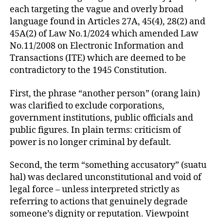
each targeting the vague and overly broad
language found in Articles 27A, 45(4), 28(2) and
45A(2) of Law No.1/2024 which amended Law
No.11/2008 on Electronic Information and
Transactions (ITE) which are deemed to be
contradictory to the 1945 Constitution.
First, the phrase “another person” (orang lain)
was clarified to exclude corporations,
government institutions, public officials and
public figures. In plain terms: criticism of
power is no longer criminal by default.
Second, the term “something accusatory” (suatu
hal) was declared unconstitutional and void of
legal force – unless interpreted strictly as
referring to actions that genuinely degrade
someone’s dignity or reputation. Viewpoint