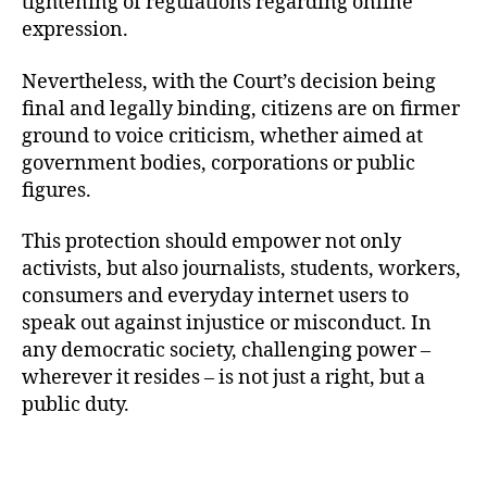
tightening of regulations regarding online
expression.
Nevertheless, with the Court’s decision being
final and legally binding, citizens are on firmer
ground to voice criticism, whether aimed at
government bodies, corporations or public
figures.
This protection should empower not only
activists, but also journalists, students, workers,
consumers and everyday internet users to
speak out against injustice or misconduct. In
any democratic society, challenging power –
wherever it resides – is not just a right, but a
public duty.