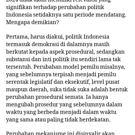
signifikan terhadap perubahan politik
Indonesia setidaknya satu periode mendatang.
Mengapa demikian?
Pertama, harus diakui, politik Indonesia
termasuk demokrasi di dalamnya masih
berkutat kepada aspek prosedural, sedangkan
substansi dan inti politik itu sendiri lama tak
tersentuh. Perubahan model pemilu misalnya,
yang sebelumnya terpisah menjadi pemilu
serentak legislatif dan eksekutif, level pusat
maupun daerah, suka tidak suka adalah bentuk
perubahan prosedural semata. Ia hanya
mengubah prosedur yang sebelumnya dalam
waktu yang berbeda menjadi dalam waktu
yang sama atau paling tidak berdekatan.
Perubahan mekanisme ini disinyalir akan