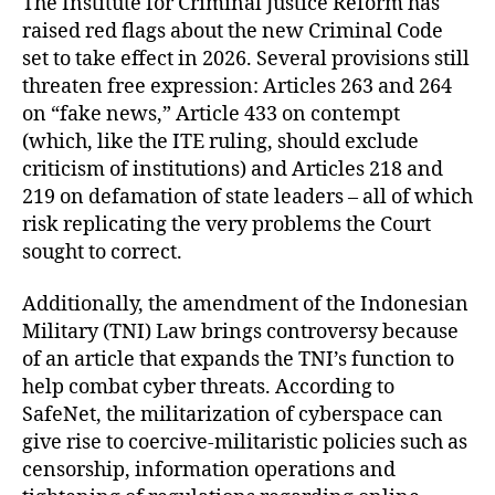
The Institute for Criminal Justice Reform has
raised red flags about the new Criminal Code
set to take effect in 2026. Several provisions still
threaten free expression: Articles 263 and 264
on “fake news,” Article 433 on contempt
(which, like the ITE ruling, should exclude
criticism of institutions) and Articles 218 and
219 on defamation of state leaders – all of which
risk replicating the very problems the Court
sought to correct.
Additionally, the amendment of the Indonesian
Military (TNI) Law brings controversy because
of an article that expands the TNI’s function to
help combat cyber threats. According to
SafeNet, the militarization of cyberspace can
give rise to coercive-militaristic policies such as
censorship, information operations and