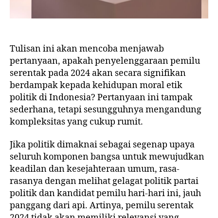
Tulisan ini akan mencoba menjawab
pertanyaan, apakah penyelenggaraan pemilu
serentak pada 2024 akan secara signifikan
berdampak kepada kehidupan moral etik
politik di Indonesia? Pertanyaan ini tampak
sederhana, tetapi sesungguhnya mengandung
kompleksitas yang cukup rumit.
Jika politik dimaknai sebagai segenap upaya
seluruh komponen bangsa untuk mewujudkan
keadilan dan kesejahteraan umum, rasa-
rasanya dengan melihat gelagat politik partai
politik dan kandidat pemilu hari-hari ini, jauh
panggang dari api. Artinya, pemilu serentak
2024 tidak akan memiliki relevansi yang