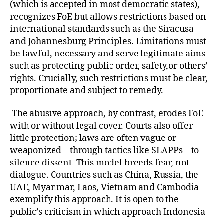
(which is accepted in most democratic states),
recognizes FoE but allows restrictions based on
international standards such as the Siracusa
and Johannesburg Principles. Limitations must
be lawful, necessary and serve legitimate aims
such as protecting public order, safety,or others’
rights. Crucially, such restrictions must be clear,
proportionate and subject to remedy.
The abusive approach, by contrast, erodes FoE
with or without legal cover. Courts also offer
little protection; laws are often vague or
weaponized – through tactics like SLAPPs – to
silence dissent. This model breeds fear, not
dialogue. Countries such as China, Russia, the
UAE, Myanmar, Laos, Vietnam and Cambodia
exemplify this approach. It is open to the
public’s criticism in which approach Indonesia