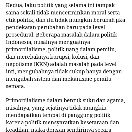
Kedua, laku politik yang selama ini tampak
sama sekali tidak mencerminkan moral serta
etik politik, dan itu tidak mungkin berubah jika
pendekatan perubahan baru pada level
prosedural. Beberapa masalah dalam politik
Indonesia, misalnya menguatnya
primordialisme, politik uang dalam pemilu,
dan merebaknya korupsi, kolusi, dan
nepotisme (KKN) adalah masalah pada level
inti, mengubahnya tidak cukup hanya dengan
mengubah sistem dan mekanisme pemilu
semata.
Primordialisme dalam bentuk suku dan agama,
misalnya, yang sejatinya tidak mungkin
mendapatkan tempat di panggung politik
karena politik mensyaratkan kesetaraan dan
keadilan, maka dengan sendirinya secara