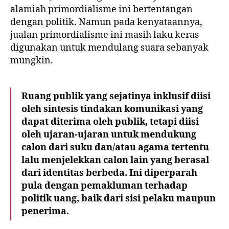
alamiah primordialisme ini bertentangan
dengan politik. Namun pada kenyataannya,
jualan primordialisme ini masih laku keras
digunakan untuk mendulang suara sebanyak
mungkin.
Ruang publik yang sejatinya inklusif diisi
oleh sintesis tindakan komunikasi yang
dapat diterima oleh publik, tetapi diisi
oleh ujaran-ujaran untuk mendukung
calon dari suku dan/atau agama tertentu
lalu menjelekkan calon lain yang berasal
dari identitas berbeda. Ini diperparah
pula dengan pemakluman terhadap
politik uang, baik dari sisi pelaku maupun
penerima.