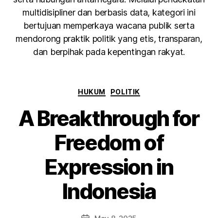
multidisipliner dan berbasis data, kategori ini
bertujuan memperkaya wacana publik serta
mendorong praktik politik yang etis, transparan,
dan berpihak pada kepentingan rakyat.
HUKUM
POLITIK
A Breakthrough for
Freedom of
Expression in
Indonesia