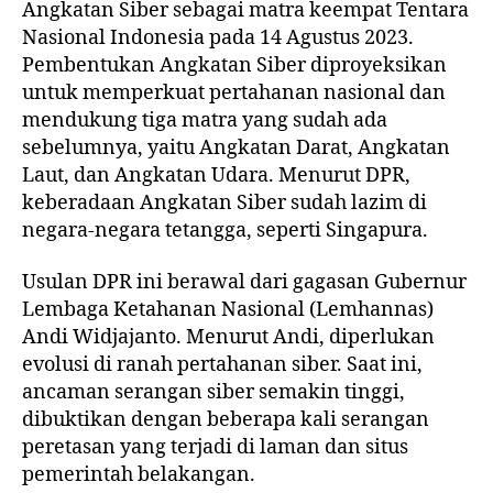
Angkatan Siber sebagai matra keempat Tentara
Nasional Indonesia pada 14 Agustus 2023.
Pembentukan Angkatan Siber diproyeksikan
untuk memperkuat pertahanan nasional dan
mendukung tiga matra yang sudah ada
sebelumnya, yaitu Angkatan Darat, Angkatan
Laut, dan Angkatan Udara. Menurut DPR,
keberadaan Angkatan Siber sudah lazim di
negara-negara tetangga, seperti Singapura.
Usulan DPR ini berawal dari gagasan Gubernur
Lembaga Ketahanan Nasional (Lemhannas)
Andi Widjajanto. Menurut Andi, diperlukan
evolusi di ranah pertahanan siber. Saat ini,
ancaman serangan siber semakin tinggi,
dibuktikan dengan beberapa kali serangan
peretasan yang terjadi di laman dan situs
pemerintah belakangan.