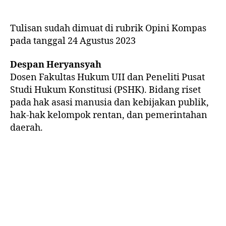
Tulisan sudah dimuat di rubrik Opini Kompas
pada tanggal 24 Agustus 2023
Despan Heryansyah
Dosen Fakultas Hukum UII dan Peneliti Pusat
Studi Hukum Konstitusi (PSHK). Bidang riset
pada hak asasi manusia dan kebijakan publik,
hak-hak kelompok rentan, dan pemerintahan
daerah.