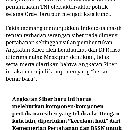
pemanfaatan TNI oleh aktor-aktor politik
selama Orde Baru pun menjadi kata kunci.
Fakta memang menunjukkan Indonesia masih
rentan terhadap serangan siber pada dimensi
pertahanan sehingga usulan pembentukan
Angkatan Siber oleh Lemhannas dan DPR bisa
diterima nalar. Meskipun demikian, tidak
serta-merta diartikan bahwa Angkatan Siber
ini akan menjadi komponen yang ”benar-
benar baru”.
Angkatan Siber baru ini harus
meleburkan komponen-komponen
pertahanan siber yang telah ada. Dengan
kata lain, diperlukan ”kerelaan hati” dari
Kementerian Pertahanan dan BSSN untuk