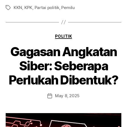
KKN
,
KPK
,
Partai politik
,
Pemilu
POLITIK
Gagasan Angkatan
Siber: Seberapa
Perlukah Dibentuk?
May 8, 2025