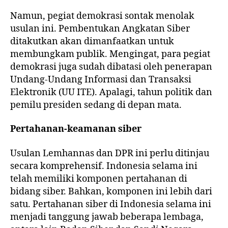
Namun, pegiat demokrasi sontak menolak
usulan ini. Pembentukan Angkatan Siber
ditakutkan akan dimanfaatkan untuk
membungkam publik. Mengingat, para pegiat
demokrasi juga sudah dibatasi oleh penerapan
Undang-Undang Informasi dan Transaksi
Elektronik (UU ITE). Apalagi, tahun politik dan
pemilu presiden sedang di depan mata.
Pertahanan-keamanan siber
Usulan Lemhannas dan DPR ini perlu ditinjau
secara komprehensif. Indonesia selama ini
telah memiliki komponen pertahanan di
bidang siber. Bahkan, komponen ini lebih dari
satu. Pertahanan siber di Indonesia selama ini
menjadi tanggung jawab beberapa lembaga,