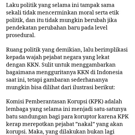
Laku politik yang selama ini tampak sama
sekali tidak mencerminkan moral serta etik
politik, dan itu tidak mungkin berubah jika
pendekatan perubahan baru pada level
prosedural.
Ruang politik yang demikian, lalu berimplikasi
kepada wajah pejabat negara yang lekat
dengan KKN. Sulit untuk menggambarkan
bagaimana mengguritanya KKN di Indonesia
saat ini, tetapi gambaran sederhananya
mungkin bisa dilihat dari ilustrasi berikut:
Komisi Pemberantasan Korupsi (KPK) adalah
lembaga yang selama ini menjadi satu-satunya
batu sandungan bagi para koruptor karena KPK
kerap merepotkan pejabat ”nakal” yang akan
korupsi. Maka, yang dilakukan bukan lagi