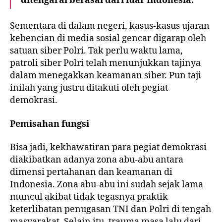
ditengarai berasal dari luar Indonesia.
Sementara di dalam negeri, kasus-kasus ujaran
kebencian di media sosial gencar digarap oleh
satuan siber Polri. Tak perlu waktu lama,
patroli siber Polri telah menunjukkan tajinya
dalam menegakkan keamanan siber. Pun taji
inilah yang justru ditakuti oleh pegiat
demokrasi.
Pemisahan fungsi
Bisa jadi, kekhawatiran para pegiat demokrasi
diakibatkan adanya zona abu-abu antara
dimensi pertahanan dan keamanan di
Indonesia. Zona abu-abu ini sudah sejak lama
muncul akibat tidak tegasnya praktik
keterlibatan penugasan TNI dan Polri di tengah
masyarakat. Selain itu, trauma masa lalu dari