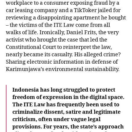
workplace to a consumer exposing fraud by a
car leasing company and a TikToker jailed for
reviewing a disappointing apartment he bought
– the victims of the ITE Law come from all
walks of life. Ironically, Daniel Frits, the very
activist who brought the case that led the
Constitutional Court to reinterpret the law,
nearly became its casualty. His alleged crime?
Sharing electronic information in defense of
Karimunjawa’s environmental sustainability.
Indonesia has long struggled to protect
freedom of expression in the digital space.
The ITE Law has frequently been used to
criminalize dissent, satire and legitimate
criticism, often under vague legal
provisions. For years, the state’s approach