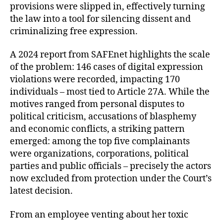
provisions were slipped in, effectively turning
the law into a tool for silencing dissent and
criminalizing free expression.
A 2024 report from SAFEnet highlights the scale
of the problem: 146 cases of digital expression
violations were recorded, impacting 170
individuals – most tied to Article 27A. While the
motives ranged from personal disputes to
political criticism, accusations of blasphemy
and economic conflicts, a striking pattern
emerged: among the top five complainants
were organizations, corporations, political
parties and public officials – precisely the actors
now excluded from protection under the Court’s
latest decision.
From an employee venting about her toxic