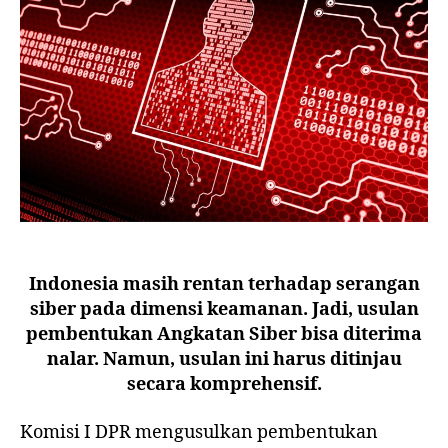
Indonesia masih rentan terhadap serangan
siber pada dimensi keamanan. Jadi, usulan
pembentukan Angkatan Siber bisa diterima
nalar. Namun, usulan ini harus ditinjau
secara komprehensif.
Komisi I DPR mengusulkan pembentukan