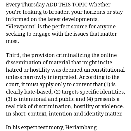
Every Thursday ADD THIS TOPIC Whether
you’re looking to broaden your horizons or stay
informed on the latest developments,
“Viewpoint” is the perfect source for anyone
seeking to engage with the issues that matter
most.
Third, the provision criminalizing the online
dissemination of material that might incite
hatred or hostility was deemed unconstitutional
unless narrowly interpreted. According to the
court, it must apply only to content that (1) is
clearly hate-based, (2) targets specific identities,
(3) is intentional and public and (4) presents a
real risk of discrimination, hostility or violence.
In short: context, intention and identity matter.
In his expert testimony, Herlambang