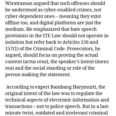
Wiratraman argued that such offenses should
be understood as cyber-enabled crimes, not
cyber-dependent ones – meaning they exist
offline too, and digital platforms are just the
medium. He emphasized that hate speech
provisions in the ITE Law should not operate in
isolation but refer back to Articles 156 and
157(1) of the Criminal Code. Prosecutors, he
argued, should focus on proving the actual
content (actus reus), the speaker’s intent (mens
rea) and the social standing or role of the
person making the statement.
According to expert Bambang Harymurti, the
original intent of the law was to regulate the
technical aspects of electronic information and
transactions – not to police speech. But in a last-
minute twist, outdated and irrelevant criminal