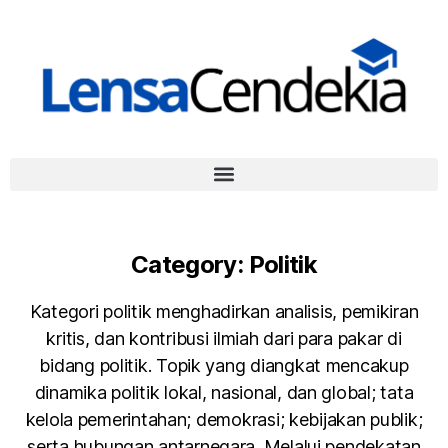
Category:
Politik
Kategori politik menghadirkan analisis, pemikiran
kritis, dan kontribusi ilmiah dari para pakar di
bidang politik. Topik yang diangkat mencakup
dinamika politik lokal, nasional, dan global; tata
kelola pemerintahan; demokrasi; kebijakan publik;
serta hubungan antarnegara. Melalui pendekatan