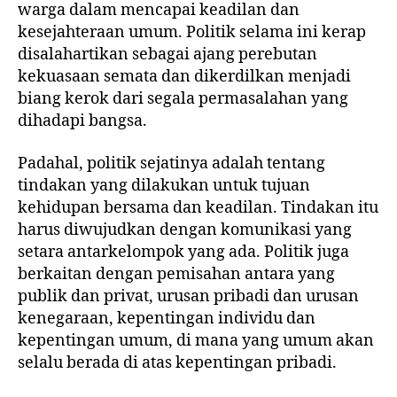
warga dalam mencapai keadilan dan
kesejahteraan umum. Politik selama ini kerap
disalahartikan sebagai ajang perebutan
kekuasaan semata dan dikerdilkan menjadi
biang kerok dari segala permasalahan yang
dihadapi bangsa.
Padahal, politik sejatinya adalah tentang
tindakan yang dilakukan untuk tujuan
kehidupan bersama dan keadilan. Tindakan itu
harus diwujudkan dengan komunikasi yang
setara antarkelompok yang ada. Politik juga
berkaitan dengan pemisahan antara yang
publik dan privat, urusan pribadi dan urusan
kenegaraan, kepentingan individu dan
kepentingan umum, di mana yang umum akan
selalu berada di atas kepentingan pribadi.