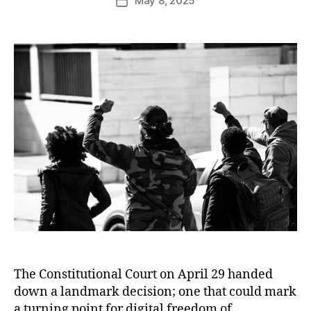
May 8, 2025
The Constitutional Court on April 29 handed
down a landmark decision; one that could mark
a turning point for digital freedom of