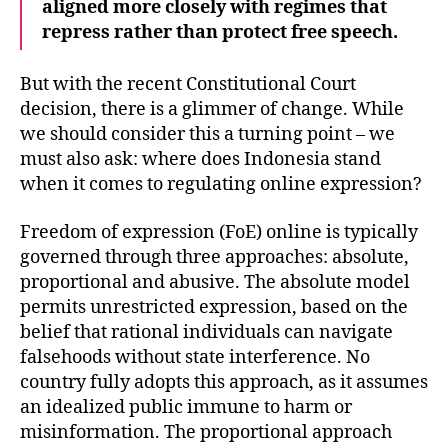
aligned more closely with regimes that
repress rather than protect free speech.
But with the recent Constitutional Court
decision, there is a glimmer of change. While
we should consider this a turning point – we
must also ask: where does Indonesia stand
when it comes to regulating online expression?
Freedom of expression (FoE) online is typically
governed through three approaches: absolute,
proportional and abusive. The absolute model
permits unrestricted expression, based on the
belief that rational individuals can navigate
falsehoods without state interference. No
country fully adopts this approach, as it assumes
an idealized public immune to harm or
misinformation. The proportional approach