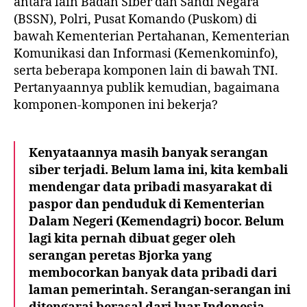
antara lain Badan Siber dan Sandi Negara
(BSSN), Polri, Pusat Komando (Puskom) di
bawah Kementerian Pertahanan, Kementerian
Komunikasi dan Informasi (Kemenkominfo),
serta beberapa komponen lain di bawah TNI.
Pertanyaannya publik kemudian, bagaimana
komponen-komponen ini bekerja?
Kenyataannya masih banyak serangan
siber terjadi. Belum lama ini, kita kembali
mendengar data pribadi masyarakat di
paspor dan penduduk di Kementerian
Dalam Negeri (Kemendagri) bocor. Belum
lagi kita pernah dibuat geger oleh
serangan peretas Bjorka yang
membocorkan banyak data pribadi dari
laman pemerintah. Serangan-serangan ini