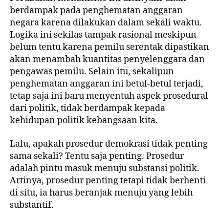
berdampak pada penghematan anggaran
negara karena dilakukan dalam sekali waktu.
Logika ini sekilas tampak rasional meskipun
belum tentu karena pemilu serentak dipastikan
akan menambah kuantitas penyelenggara dan
pengawas pemilu. Selain itu, sekalipun
penghematan anggaran ini betul-betul terjadi,
tetap saja ini baru menyentuh aspek prosedural
dari politik, tidak berdampak kepada
kehidupan politik kebangsaan kita.
Lalu, apakah prosedur demokrasi tidak penting
sama sekali? Tentu saja penting. Prosedur
adalah pintu masuk menuju substansi politik.
Artinya, prosedur penting tetapi tidak berhenti
di situ, ia harus beranjak menuju yang lebih
substantif.