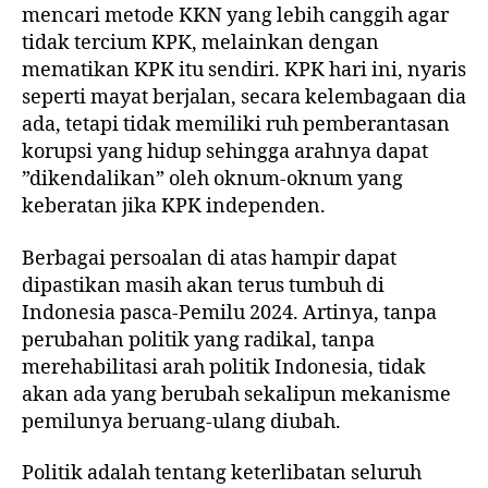
mencari metode KKN yang lebih canggih agar
tidak tercium KPK, melainkan dengan
mematikan KPK itu sendiri. KPK hari ini, nyaris
seperti mayat berjalan, secara kelembagaan dia
ada, tetapi tidak memiliki ruh pemberantasan
korupsi yang hidup sehingga arahnya dapat
”dikendalikan” oleh oknum-oknum yang
keberatan jika KPK independen.
Berbagai persoalan di atas hampir dapat
dipastikan masih akan terus tumbuh di
Indonesia pasca-Pemilu 2024. Artinya, tanpa
perubahan politik yang radikal, tanpa
merehabilitasi arah politik Indonesia, tidak
akan ada yang berubah sekalipun mekanisme
pemilunya beruang-ulang diubah.
Politik adalah tentang keterlibatan seluruh