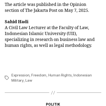
The article was published in the Opinion
section of The Jakarta Post on May 7, 2025.
Sahid Hadi
A Civil Law Lecturer at the Faculty of Law,
Indonesian Islamic University (UII),
specializing in research on business law and
human rights, as well as legal methodology.
Expression
,
Freedom
,
Human Rights
,
Indonesian
Military
,
Law
POLITIK