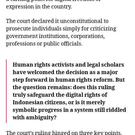
expression in the country.
The court declared it unconstitutional to
prosecute individuals simply for criticizing
government institutions, corporations,
professions or public officials.
Human rights activists and legal scholars
have welcomed the decision as a major
step forward in human rights reform. But
the question remains: does this ruling
truly safeguard the digital rights of
Indonesian citizens, or is it merely
symbolic progress in a system still riddled
with ambiguity?
The court’s ruling hinged on three key points,