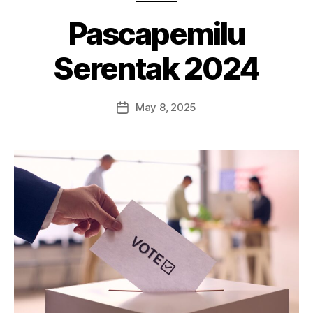
Pascapemilu
Serentak 2024
May 8, 2025